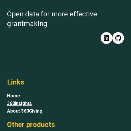
Open data for more effective
grantmaking
LinkedIn
GitH
Links
Home
360Insights
About 360Giving
Other products