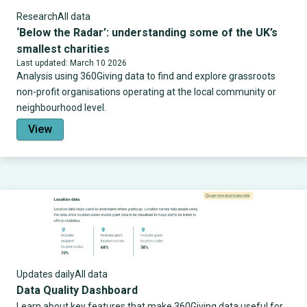
Research
All data
‘Below the Radar’: understanding some of the UK’s
smallest charities
Last updated: March 10 2026
Analysis using 360Giving data to find and explore grassroots
non-profit organisations operating at the local community or
neighbourhood level.
View
Updates daily
All data
Data Quality Dashboard
Learn about key features that make 360Giving data useful for