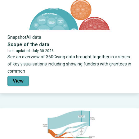
Snapshot
All data
Scope of the data
Last updated: July 30 2026
See an overview of 360Giving data brought together in a series
of key visualisations including showing funders with grantees in
common
View