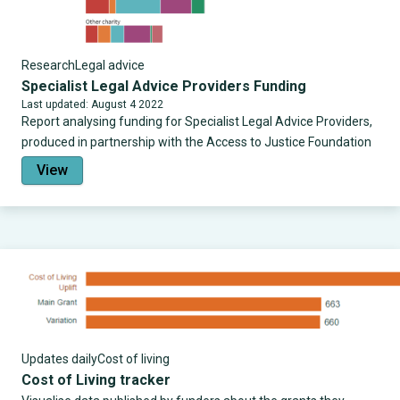
Research
Legal advice
Specialist Legal Advice Providers Funding
Last updated: August 4 2022
Report analysing funding for Specialist Legal Advice Providers,
produced in partnership with the Access to Justice Foundation
View
Updates daily
Cost of living
Cost of Living tracker