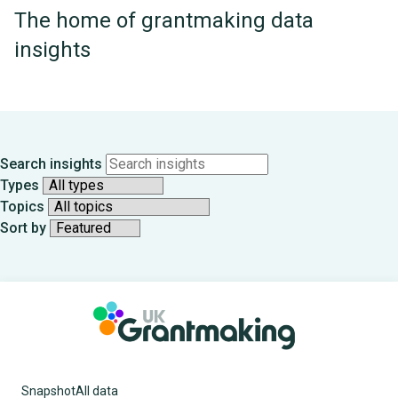
The home of grantmaking data
insights
Search insights
Types
Topics
Sort by
Showing
all
12
items
Snapshot
All data