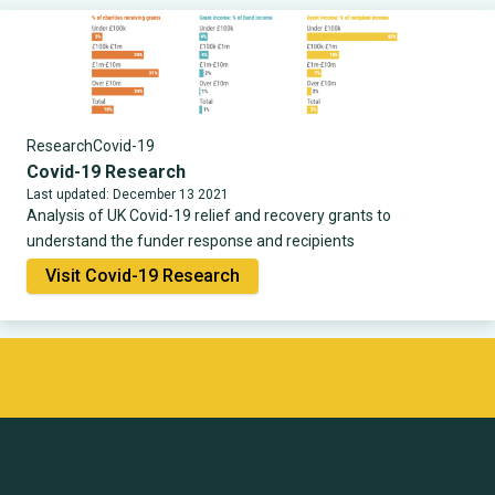
Research
Covid-19
Covid-19 Research
Last updated: December 13 2021
Analysis of UK Covid-19 relief and recovery grants to
understand the funder response and recipients
Visit Covid-19 Research