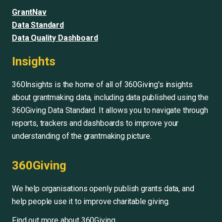
GrantNav
Data Standard
Data Quality Dashboard
Insights
360Insights is the home of all of 360Giving's insights
about grantmaking data, including data published using the
360Giving Data Standard. It allows you to navigate through
reports, trackers and dashboards to improve your
understanding of the grantmaking picture.
360Giving
We help organisations openly publish grants data, and
help people use it to improve charitable giving.
Find out more about 360Giving