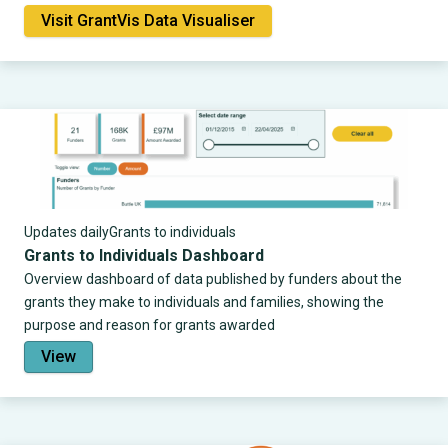
Visit GrantVis Data Visualiser
Updates daily
Grants to individuals
Grants to Individuals Dashboard
Overview dashboard of data published by funders about the
grants they make to individuals and families, showing the
purpose and reason for grants awarded
View