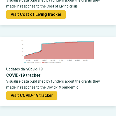
Visualise data published by funders about the grants they
made in response to the Cost of Living crisis
Visit Cost of Living tracker
Updates daily
Covid-19
COVID-19 tracker
Visualise data published by funders about the grants they
made in response to the Covid-19 pandemic
Visit COVID-19 tracker