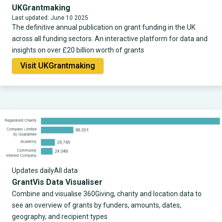
UKGrantmaking
Last updated: June 10 2025
The definitive annual publication on grant funding in the UK
across all funding sectors. An interactive platform for data and
insights on over £20 billion worth of grants
Visit UKGrantmaking
Updates daily
All data
GrantVis Data Visualiser
Combine and visualise 360Giving, charity and location data to
see an overview of grants by funders, amounts, dates,
geography, and recipient types