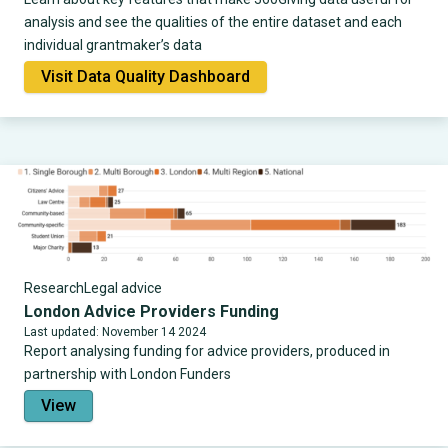
analysis and see the qualities of the entire dataset and each
individual grantmaker’s data
Visit Data Quality Dashboard
Research
Legal advice
London Advice Providers Funding
Last updated: November 14 2024
Report analysing funding for advice providers, produced in
partnership with London Funders
View