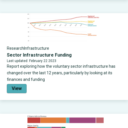
Research
Infrastructure
Sector Infrastructure Funding
Last updated: February 22 2023
Report exploring how the voluntary sector infrastructure has
changed over the last 12 years, particularly by looking at its
finances and funding
View